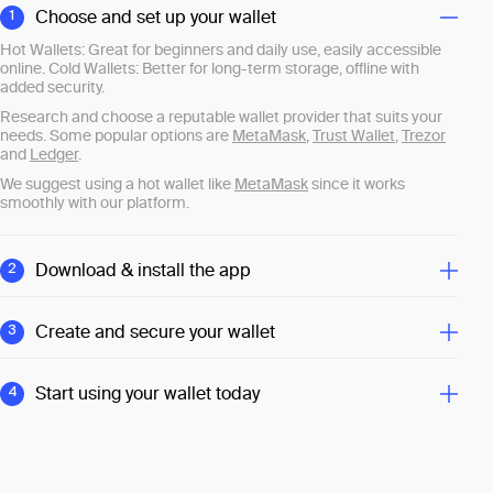
Choose and set up your wallet
1
Hot Wallets: Great for beginners and daily use, easily accessible
online. Cold Wallets: Better for long-term storage, offline with
added security.
Research and choose a reputable wallet provider that suits your
needs. Some popular options are
MetaMask
,
Trust Wallet
,
Trezor
and
Ledger
.
We suggest using a hot wallet like
MetaMask
since it works
smoothly with our platform.
Download & install the app
2
Download the wallet app directly from the provider’s official
website or app store, then follow the simple setup instructions.
Create and secure your wallet
3
Open the app, set a strong password, and back up your recovery
phrase securely. This phrase is crucial for accessing your wallet if
Start using your wallet today
4
you lose your password.
Once your wallet is set up, you can receive, store, and send
cryptocurrencies. Sign up for GetCryptoFast now and begin your
crypto journey.