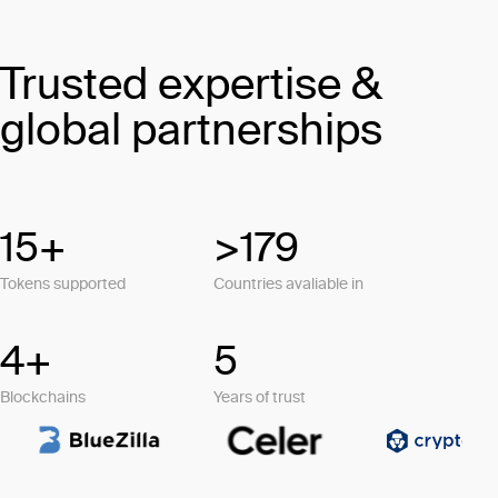
Trusted expertise &
global partnerships
15+
>179
Tokens supported
Countries avaliable in
4+
5
Blockchains
Years of trust