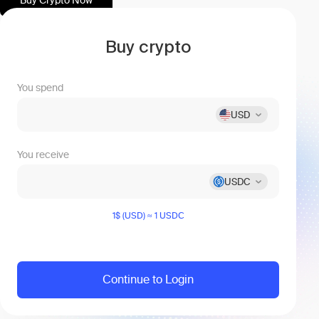
Buy Crypto Now
Buy сrypto
You spend
USD
You receive
USDC
1$ (USD) ≈ 1 USDC
Continue to Login