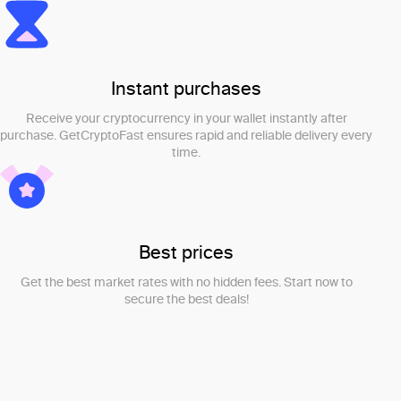
Instant purchases
Receive your cryptocurrency in your wallet instantly after
purchase. GetCryptoFast ensures rapid and reliable delivery every
time.
Best prices
Get the best market rates with no hidden fees. Start now to
secure the best deals!