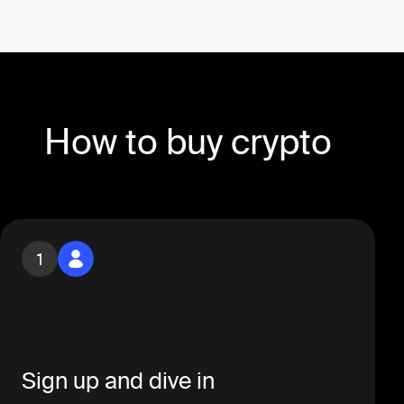
How to buy crypto
1
Sign up and dive in