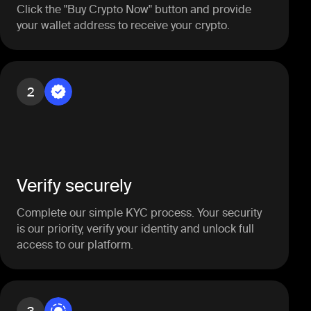
Click the "Buy Crypto Now" button and provide
your wallet address to receive your crypto.
2
Verify securely
Complete our simple KYC process. Your security
is our priority, verify your identity and unlock full
access to our platform.