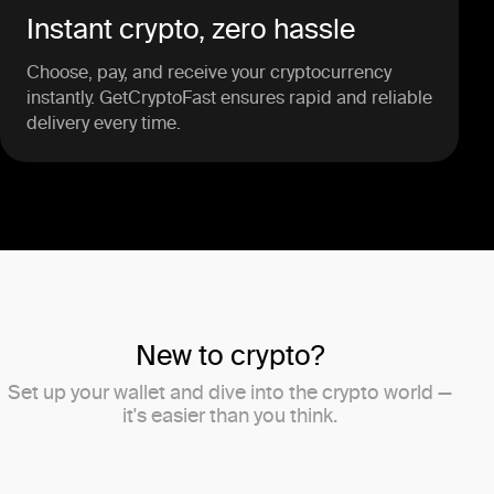
Instant crypto, zero hassle
Choose, pay, and receive your cryptocurrency
instantly. GetCryptoFast ensures rapid and reliable
delivery every time.
New to crypto?
Set up your wallet and dive into the crypto world —
it's easier than you think.