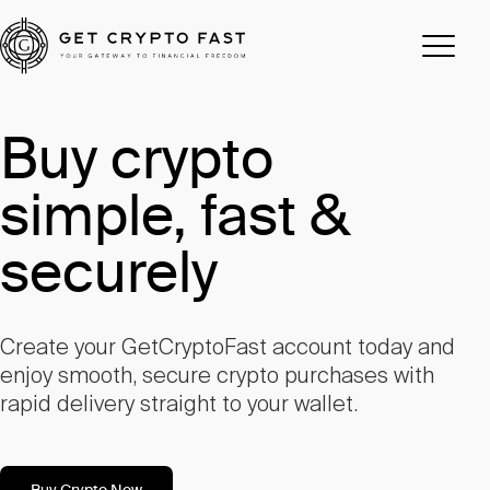
Buy crypto
simple, fast &
securely
Create your GetCryptoFast account today and
enjoy smooth, secure crypto purchases with
rapid delivery straight to your wallet.