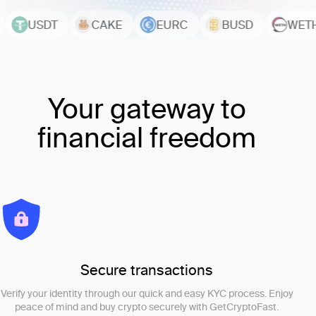
USDT
CAKE
EURC
BUSD
WETH
Your gateway to
financial freedom
Secure transactions
Verify your identity through our quick and easy KYC process. Enjoy
peace of mind and buy crypto securely with GetCryptoFast.