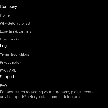
Company
Home
Why GetCryptoFast
Expertise & partners
How it works
Legal
Terms & conditions
Privacy policy
KYC / AML
Support
FAQ
For any issues regarding your purchase, please contact
us at
support@getcryptofast.com
or
telegram
.