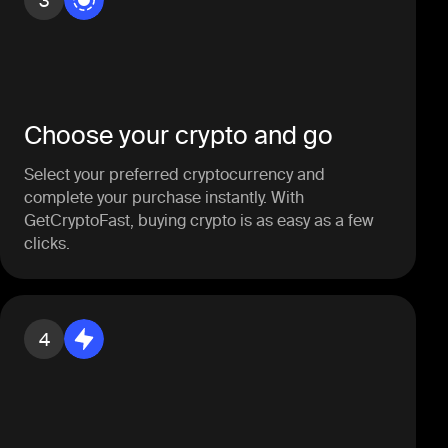
3
Choose your crypto and go
Select your preferred cryptocurrency and
complete your purchase instantly. With
GetCryptoFast, buying crypto is as easy as a few
clicks.
4