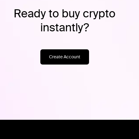
Ready to buy crypto
instantly?
Create Account