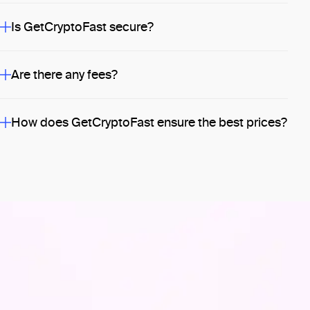
Is GetCryptoFast secure?
Are there any fees?
How does GetCryptoFast ensure the best prices?