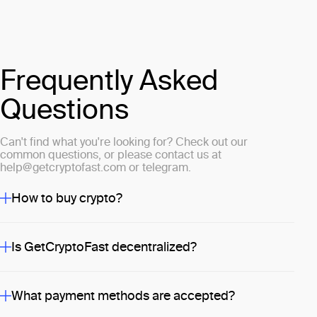
Frequently Asked
Questions
Can't find what you're looking for? Check out our
common questions, or please contact us at
help@getcryptofast.com
or
telegram
.
How to buy crypto?
Is GetCryptoFast decentralized?
What payment methods are accepted?